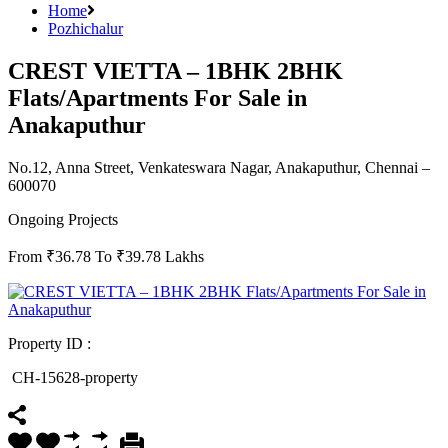
Home
Pozhichalur
CREST VIETTA – 1BHK 2BHK
Flats/Apartments For Sale in
Anakaputhur
No.12, Anna Street, Venkateswara Nagar, Anakaputhur, Chennai –
600070
Ongoing Projects
From ₹36.78 To ₹39.78 Lakhs
Property ID :
CH-15628-property