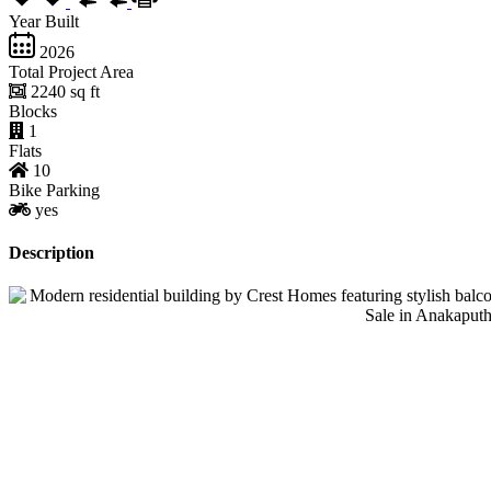
Year Built
2026
Total Project Area
2240 sq ft
Blocks
1
Flats
10
Bike Parking
yes
Description