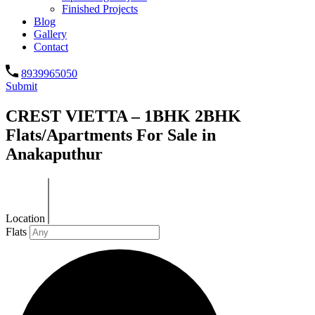
Finished Projects
Blog
Gallery
Contact
8939965050
Submit
CREST VIETTA – 1BHK 2BHK
Flats/Apartments For Sale in
Anakaputhur
Location
Flats