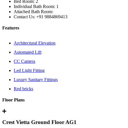
Bed Room:
2
Individual Bath Room:
1
Attached Bath Room:
Contact Us:
+91 9884869413
Features
Architectural Elevation
Automated Lift
CC Camera
Led Light Fitting
Luxury Sanitary Fittings
Red bricks
Floor Plans
Crest Vietta Ground Floor AG1