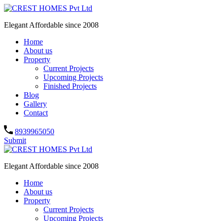
Elegant Affordable since 2008
Home
About us
Property
Current Projects
Upcoming Projects
Finished Projects
Blog
Gallery
Contact
8939965050
Submit
Elegant Affordable since 2008
Home
About us
Property
Current Projects
Upcoming Projects