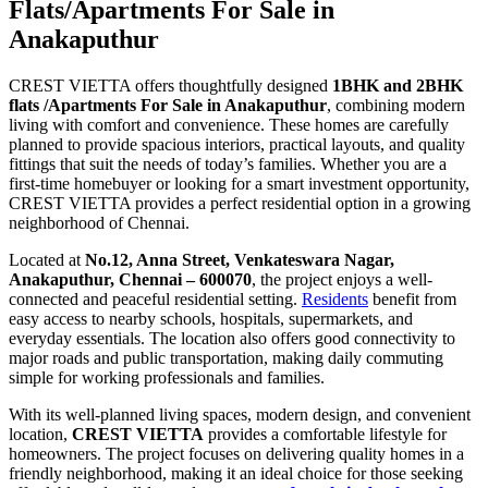
Flats/Apartments For Sale in
Anakaputhur
CREST VIETTA offers thoughtfully designed
1BHK and 2BHK
flats /Apartments For Sale in Anakaputhur
, combining modern
living with comfort and convenience. These homes are carefully
planned to provide spacious interiors, practical layouts, and quality
fittings that suit the needs of today’s families. Whether you are a
first-time homebuyer or looking for a smart investment opportunity,
CREST VIETTA provides a perfect residential option in a growing
neighborhood of Chennai.
Located at
No.12, Anna Street, Venkateswara Nagar,
Anakaputhur, Chennai – 600070
, the project enjoys a well-
connected and peaceful residential setting.
Residents
benefit from
easy access to nearby schools, hospitals, supermarkets, and
everyday essentials. The location also offers good connectivity to
major roads and public transportation, making daily commuting
simple for working professionals and families.
With its well-planned living spaces, modern design, and convenient
location,
CREST VIETTA
provides a comfortable lifestyle for
homeowners. The project focuses on delivering quality homes in a
friendly neighborhood, making it an ideal choice for those seeking