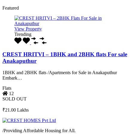
Featured
View Property
Trending
CREST HRITVI – 1BHK and 2BHK flats For sale
Anakaputhur
1BHK and 2BHK flats /Apartments for Sale in Anakaputhur
Embark…
Flats
12
SOLD OUT
₹21.00 Lakhs
/
Providing Affordable Housing for All.