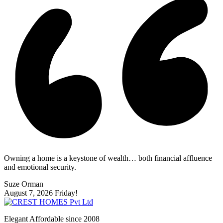
Owning a home is a keystone of wealth… both financial affluence
and emotional security.
Suze Orman
August 7, 2026
Friday!
Elegant Affordable since 2008