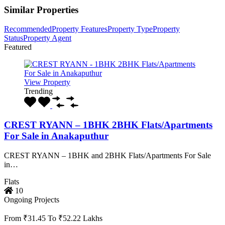
Similar Properties
Recommended
Property Features
Property Type
Property
Status
Property Agent
Featured
View Property
Trending
CREST RYANN – 1BHK 2BHK Flats/Apartments
For Sale in Anakaputhur
CREST RYANN – 1BHK and 2BHK Flats/Apartments For Sale
in…
Flats
10
Ongoing Projects
From ₹31.45 To ₹52.22 Lakhs