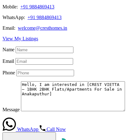
Mobile:
+91 9884869413
WhatsApp:
+91 9884869413
Email:
welcome@cresthomes.in
View My Listings
Name
Email
Phone
Message
WhatsApp
Call Now