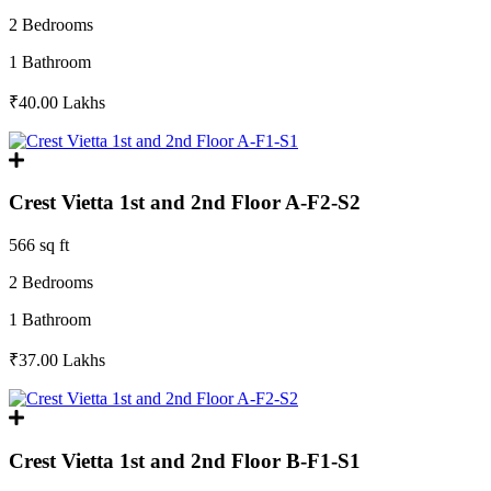
2 Bedrooms
1 Bathroom
₹40.00
Lakhs
Crest Vietta 1st and 2nd Floor A-F2-S2
566 sq ft
2 Bedrooms
1 Bathroom
₹37.00
Lakhs
Crest Vietta 1st and 2nd Floor B-F1-S1