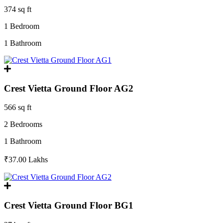
374 sq ft
1 Bedroom
1 Bathroom
Crest Vietta Ground Floor AG2
566 sq ft
2 Bedrooms
1 Bathroom
₹37.00
Lakhs
Crest Vietta Ground Floor BG1