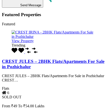
Send Message
Featured Properties
Featured
View Property
Trending
CREST JULES – 2BHK Flats/Apartments For Sale
in Pozhichalur
CREST JULES – 2BHK Flats/Apartments For Sale in Pozhichalur
CREST…
Flats
6
SOLD OUT
From ₹49 To ₹54.00 Lakhs