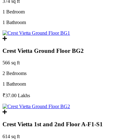
374 sq ft
1 Bedroom
1 Bathroom
Crest Vietta Ground Floor BG2
566 sq ft
2 Bedrooms
1 Bathroom
₹37.00
Lakhs
Crest Vietta 1st and 2nd Floor A-F1-S1
614 sq ft