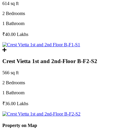
614 sq ft
2 Bedrooms
1 Bathroom
₹40.00
Lakhs
Crest Vietta 1st and 2nd-Floor B-F2-S2
566 sq ft
2 Bedrooms
1 Bathroom
₹36.00
Lakhs
Property on Map