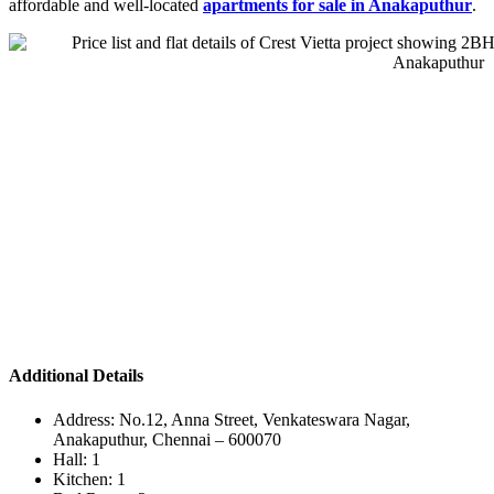
affordable and well-located
apartments for sale in Anakaputhur
.
Additional Details
Address:
No.12, Anna Street, Venkateswara Nagar,
Anakaputhur, Chennai – 600070
Hall:
1
Kitchen:
1