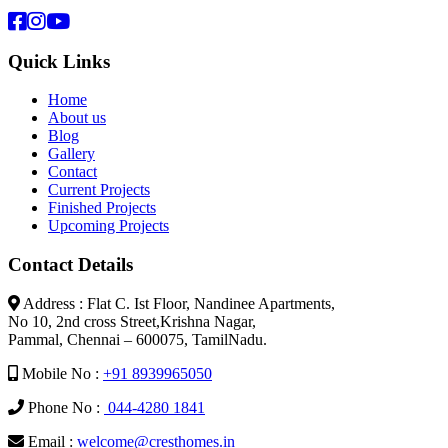
Quick Links
Home
About us
Blog
Gallery
Contact
Current Projects
Finished Projects
Upcoming Projects
Contact Details
Address : Flat C. Ist Floor, Nandinee Apartments,
No 10, 2nd cross Street,Krishna Nagar,
Pammal, Chennai – 600075, TamilNadu.
Mobile No :
+91 8939965050
Phone No :
044-4280 1841
Email :
welcome@cresthomes.in