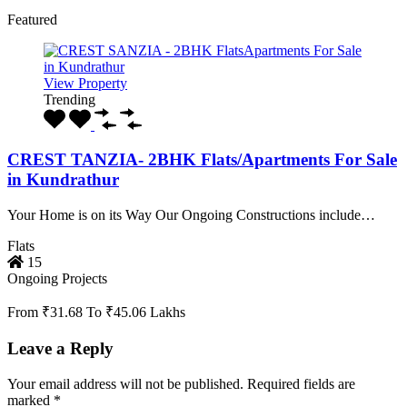
Featured
View Property
Trending
CREST TANZIA- 2BHK Flats/Apartments For Sale
in Kundrathur
Your Home is on its Way Our Ongoing Constructions include…
Flats
15
Ongoing Projects
From ₹31.68 To ₹45.06 Lakhs
Leave a Reply
Your email address will not be published.
Required fields are
marked
*