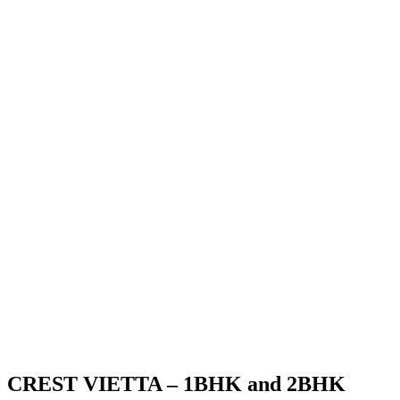
CREST VIETTA – 1BHK and 2BHK