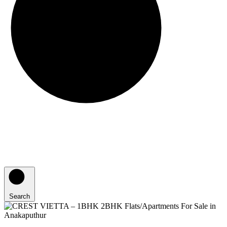
Search