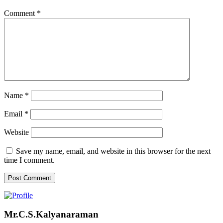
Comment
*
Name
*
Email
*
Website
Save my name, email, and website in this browser for the next
time I comment.
Mr.C.S.Kalyanaraman