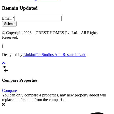
Remain Updated
Email
*
Submit
© Copyright 2026 – CREST HOMES Pvt Ltd – All Rights
Reserved.
|
Designed by
Linkbuffer Studios And Research Labs
Compare Properties
Compare
You can only compare 4 properties, any new property added will
replace the first one from the comparison.