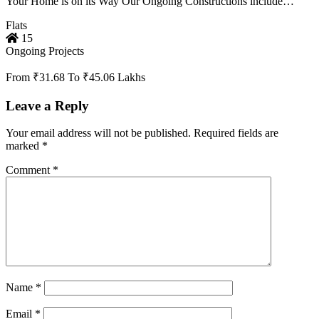
Your Home is on its Way Our Ongoing Constructions include…
Flats
15
Ongoing Projects
From ₹31.68 To ₹45.06 Lakhs
Leave a Reply
Your email address will not be published.
Required fields are
marked
*
Comment
*
Name
*
Email
*