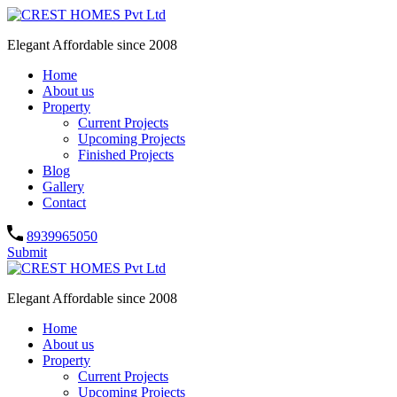
Elegant Affordable since 2008
Home
About us
Property
Current Projects
Upcoming Projects
Finished Projects
Blog
Gallery
Contact
8939965050
Submit
Elegant Affordable since 2008
Home
About us
Property
Current Projects
Upcoming Projects