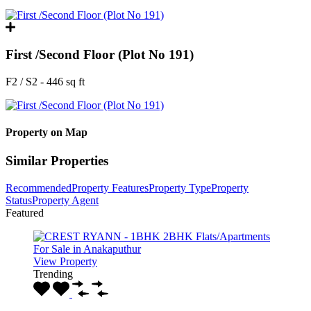
First /Second Floor (Plot No 191)
F2 / S2 - 446 sq ft
Property on Map
Similar Properties
Recommended
Property Features
Property Type
Property
Status
Property Agent
Featured
View Property
Trending