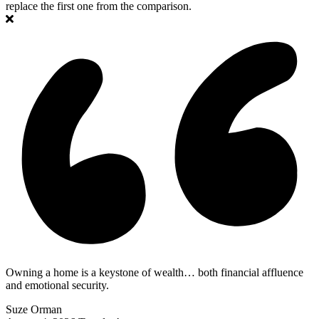
replace the first one from the comparison.
Owning a home is a keystone of wealth… both financial affluence
and emotional security.
Suze Orman