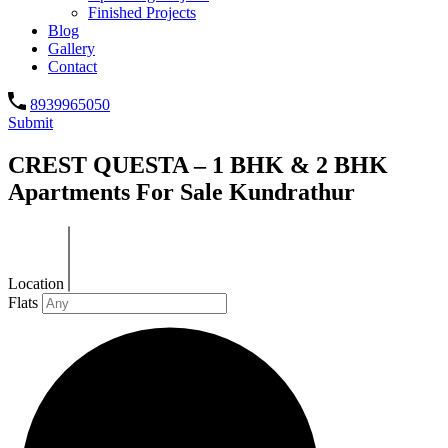
Finished Projects
Blog
Gallery
Contact
8939965050
Submit
CREST QUESTA – 1 BHK & 2 BHK
Apartments For Sale Kundrathur
Location
Flats