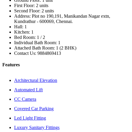
Ground Floor:
1 unit
First Floor:
2 units
Second Floor:
2 units
Address:
Plot no 190,191, Manikandan Nagar extn,
Kundrathur - 600069, Chennai.
Hall:
1
Kitchen:
1
Bed Room:
1 / 2
Individual Bath Room:
1
Attached Bath Room:
1 (2 BHK)
Contact Us:
9884869413
Features
Architectural Elevation
Automated Lift
CC Camera
Covered Car Parking
Led Light Fitting
Luxury Sanitary Fittings