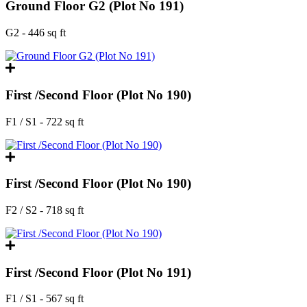
Ground Floor G2 (Plot No 191)
G2 - 446 sq ft
First /Second Floor (Plot No 190)
F1 / S1 - 722 sq ft
First /Second Floor (Plot No 190)
F2 / S2 - 718 sq ft
First /Second Floor (Plot No 191)
F1 / S1 - 567 sq ft