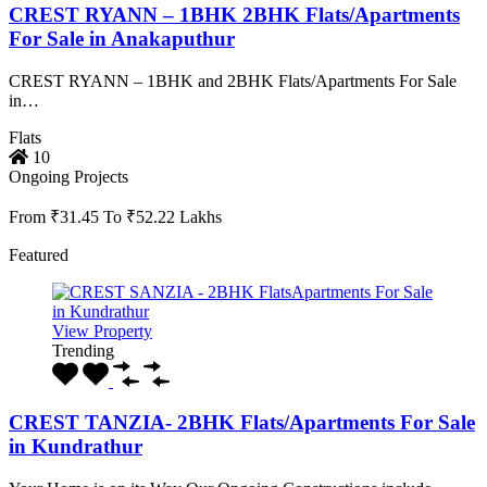
CREST RYANN – 1BHK 2BHK Flats/Apartments
For Sale in Anakaputhur
CREST RYANN – 1BHK and 2BHK Flats/Apartments For Sale
in…
Flats
10
Ongoing Projects
From ₹31.45 To ₹52.22 Lakhs
Featured
View Property
Trending
CREST TANZIA- 2BHK Flats/Apartments For Sale
in Kundrathur