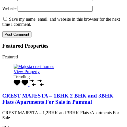
Website
Save my name, email, and website in this browser for the next
time I comment.
Featured Properties
Featured
View Property
Trending
CREST MAJESTA – 1BHK 2 BHK and 3BHK
Flats /Apartments For Sale in Pammal
CREST MAJESTA – 1,2BHK and 3BHK Flats /Apartments For
Sale…