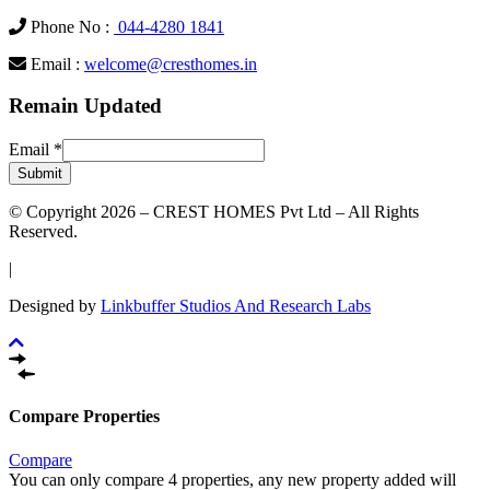
Phone No :
044-4280 1841
Email :
welcome@cresthomes.in
Remain Updated
Email
*
Submit
© Copyright 2026 – CREST HOMES Pvt Ltd – All Rights
Reserved.
|
Designed by
Linkbuffer Studios And Research Labs
Compare Properties
Compare
You can only compare 4 properties, any new property added will