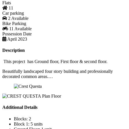
Flats
11
Car parking
2 Available
Bike Parking
11 Available
Possession Date
April 2023
Description
This project has Ground floor, First floor & second floor.
Beautifully landscaped four story building and professionally
decorated common areas.…
Additional Details
Blocks:
2
Block 1:
5 units