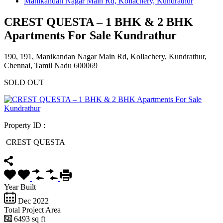
Manikandan Nagar Main Rd, Kollachery, Kundrathur
CREST QUESTA – 1 BHK & 2 BHK
Apartments For Sale Kundrathur
190, 191, Manikandan Nagar Main Rd, Kollachery, Kundrathur,
Chennai, Tamil Nadu 600069
SOLD OUT
Property ID :
CREST QUESTA
Year Built
Dec 2022
Total Project Area
6493 sq ft