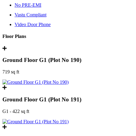
No PRE-EMI
Vastu Compliant
Video Door Phone
Floor Plans
Ground Floor G1 (Plot No 190)
719 sq ft
Ground Floor G1 (Plot No 191)
G1 - 422 sq ft