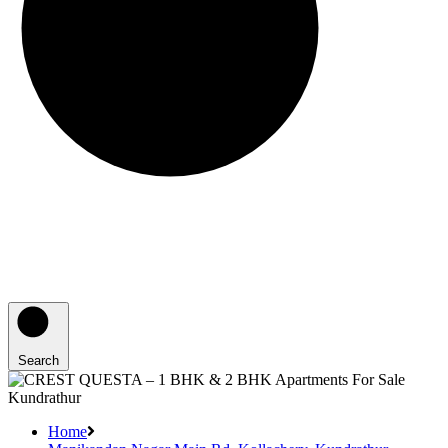
Search
Home