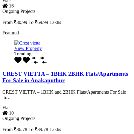
Flats
16
Ongoing Projects
From ₹30.99 To ₹69.99 Lakhs
Featured
View Property
Trending
CREST VIETTA – 1BHK 2BHK Flats/Apartments
For Sale in Anakaputhur
CREST VIETTA – 1BHK and 2BHK Flats/Apartments For Sale
in…
Flats
10
Ongoing Projects
From ₹36.78 To ₹39.78 Lakhs