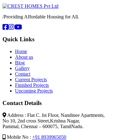
/
Providing Affordable Housing for All.
Quick Links
Home
About us
Blog
Gallery
Contact
Current Projects
Finished Projects
Upcoming Projects
Contact Details
Address : Flat C. Ist Floor, Nandinee Apartments,
No 10, 2nd cross Street,Krishna Nagar,
Pammal, Chennai – 600075, TamilNadu.
Mobile No :
+91 8939965050