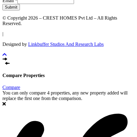
Email
*
Submit
© Copyright 2026 – CREST HOMES Pvt Ltd – All Rights
Reserved.
|
Designed by
Linkbuffer Studios And Research Labs
Compare Properties
Compare
You can only compare 4 properties, any new property added will
replace the first one from the comparison.