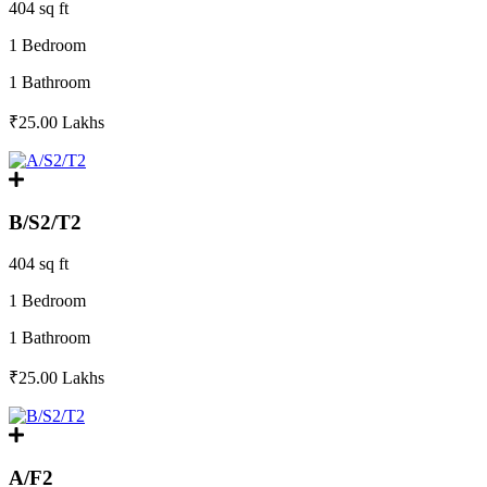
404 sq ft
1 Bedroom
1 Bathroom
₹25.00
Lakhs
B/S2/T2
404 sq ft
1 Bedroom
1 Bathroom
₹25.00
Lakhs
A/F2