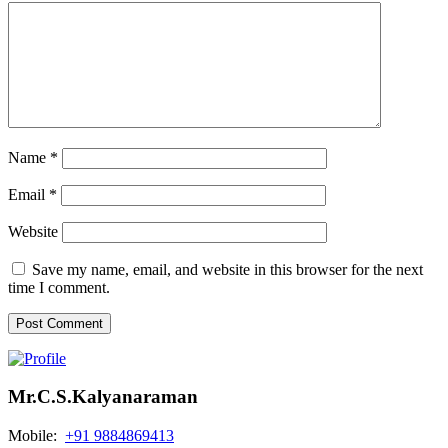
Name
*
Email
*
Website
Save my name, email, and website in this browser for the next
time I comment.
Mr.C.S.Kalyanaraman
Mobile:
+91 9884869413