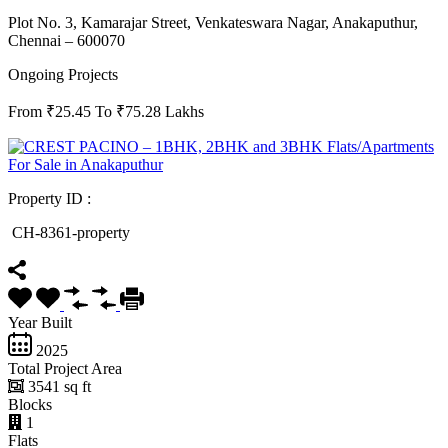
Plot No. 3, Kamarajar Street, Venkateswara Nagar, Anakaputhur,
Chennai – 600070
Ongoing Projects
From ₹25.45 To ₹75.28 Lakhs
Property ID :
CH-8361-property
Year Built
2025
Total Project Area
3541 sq ft
Blocks
1
Flats