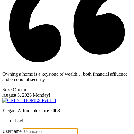
Owning a home is a keystone of wealth… both financial affluence
and emotional security.
Suze Orman
August 3, 2026
Monday!
Elegant Affordable since 2008
Login
Username