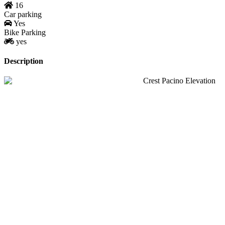
16
Car parking
Yes
Bike Parking
yes
Description