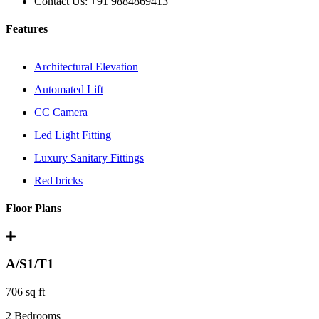
Contact Us:
+91 9884869413
Features
Architectural Elevation
Automated Lift
CC Camera
Led Light Fitting
Luxury Sanitary Fittings
Red bricks
Floor Plans
A/S1/T1
706 sq ft
2 Bedrooms