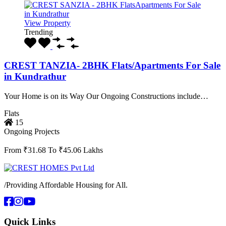
View Property
Trending
CREST TANZIA- 2BHK Flats/Apartments For Sale
in Kundrathur
Your Home is on its Way Our Ongoing Constructions include…
Flats
15
Ongoing Projects
From ₹31.68 To ₹45.06 Lakhs
/
Providing Affordable Housing for All.
Quick Links