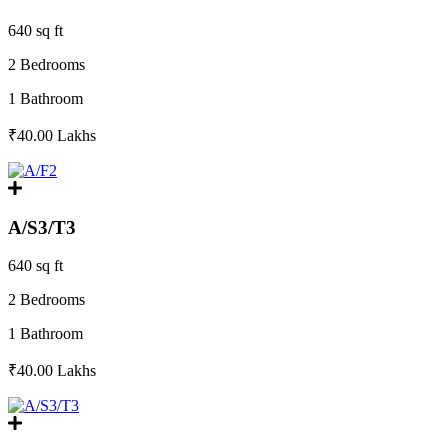
640 sq ft
2 Bedrooms
1 Bathroom
₹40.00
Lakhs
A/S3/T3
640 sq ft
2 Bedrooms
1 Bathroom
₹40.00
Lakhs