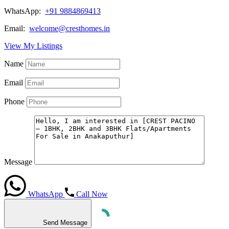
WhatsApp:
+91 9884869413
Email:
welcome@cresthomes.in
View My Listings
Name
Email
Phone
Message
WhatsApp
Call Now
Send Message