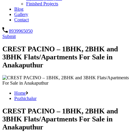
Finished Projects
Blog
Gallery
Contact
8939965050
Submit
CREST PACINO – 1BHK, 2BHK and
3BHK Flats/Apartments For Sale in
Anakaputhur
Home
Pozhichalur
CREST PACINO – 1BHK, 2BHK and
3BHK Flats/Apartments For Sale in
Anakaputhur