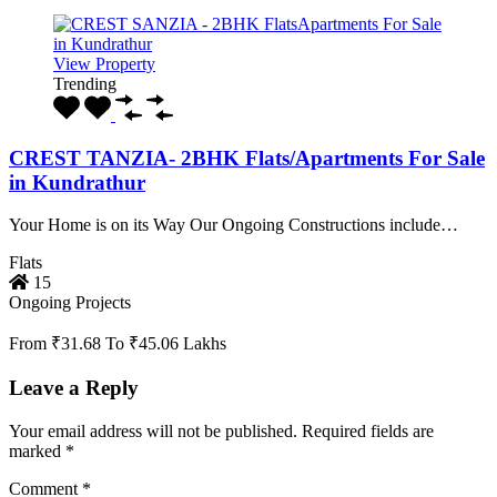
View Property
Trending
CREST TANZIA- 2BHK Flats/Apartments For Sale
in Kundrathur
Your Home is on its Way Our Ongoing Constructions include…
Flats
15
Ongoing Projects
From ₹31.68 To ₹45.06 Lakhs
Leave a Reply
Your email address will not be published.
Required fields are
marked
*
Comment
*