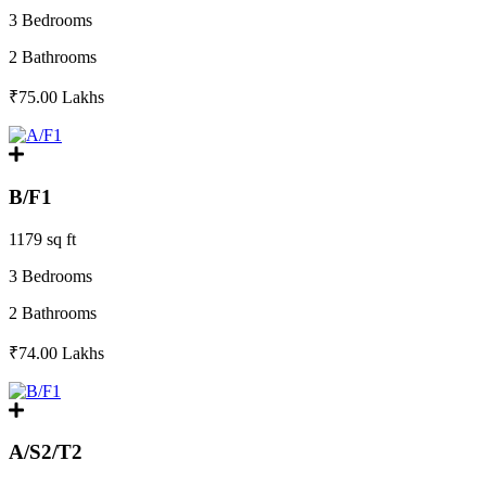
3 Bedrooms
2 Bathrooms
₹75.00
Lakhs
B/F1
1179 sq ft
3 Bedrooms
2 Bathrooms
₹74.00
Lakhs
A/S2/T2