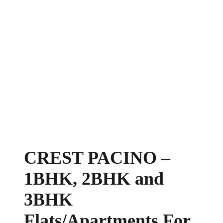
CREST PACINO –
1BHK, 2BHK and
3BHK
Flats/Apartments For