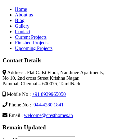
Home
About us
Blog
Gallery
Contact
Current Projects
Finished Projects
Upcoming Projects
Contact Details
Address : Flat C. Ist Floor, Nandinee Apartments,
No 10, 2nd cross Street,Krishna Nagar,
Pammal, Chennai – 600075, TamilNadu.
Mobile No :
+91 8939965050
Phone No :
044-4280 1841
Email :
welcome@cresthomes.in
Remain Updated