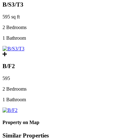
B/S3/T3
595 sq ft
2 Bedrooms
1 Bathroom
B/F2
595
2 Bedrooms
1 Bathroom
Property on Map
Similar Properties