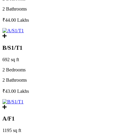
2 Bathrooms
₹44.00
Lakhs
B/S1/T1
692 sq ft
2 Bedrooms
2 Bathrooms
₹43.00
Lakhs
A/F1
1195 sq ft