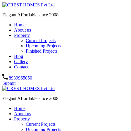
Elegant Affordable since 2008
Home
About us
Property
Current Projects
Upcoming Projects
Finished Projects
Blog
Gallery
Contact
8939965050
Submit
Elegant Affordable since 2008
Home
About us
Property
Current Projects
Upcoming Projects