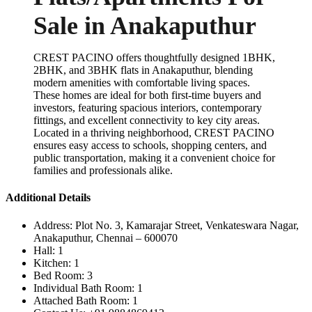
Sale in Anakaputhur
CREST PACINO offers thoughtfully designed 1BHK,
2BHK, and 3BHK flats in Anakaputhur, blending
modern amenities with comfortable living spaces.
These homes are ideal for both first-time buyers and
investors, featuring spacious interiors, contemporary
fittings, and excellent connectivity to key city areas.
Located in a thriving neighborhood, CREST PACINO
ensures easy access to schools, shopping centers, and
public transportation, making it a convenient choice for
families and professionals alike.
Additional Details
Address:
Plot No. 3, Kamarajar Street, Venkateswara Nagar,
Anakaputhur, Chennai – 600070
Hall:
1
Kitchen:
1
Bed Room:
3
Individual Bath Room:
1
Attached Bath Room:
1