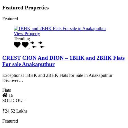
Featured Properties
Featured
View Property
Trending
CREST CION And DION – 1BHK and 2BHK Flats
For sale Anakaputhur
Exceptional 1BHK and 2BHK Flats for Sale in Anakaputhur
Discover…
Flats
16
SOLD OUT
₹24.52 Lakhs
Featured