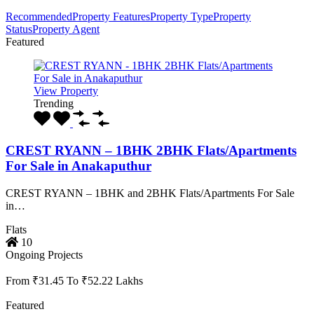
Recommended
Property Features
Property Type
Property
Status
Property Agent
Featured
View Property
Trending
CREST RYANN – 1BHK 2BHK Flats/Apartments
For Sale in Anakaputhur
CREST RYANN – 1BHK and 2BHK Flats/Apartments For Sale
in…
Flats
10
Ongoing Projects
From ₹31.45 To ₹52.22 Lakhs
Featured